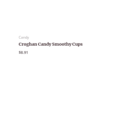
Candy
Croghan Candy Smoothy Cups
$
8.91