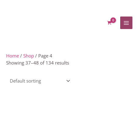
Skip
to
content
Home
/
Shop
/ Page 4
Showing 37–48 of 134 results