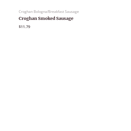
Croghan Bologna/Breakfast Sausage
Croghan Smoked Sausage
$
11.79