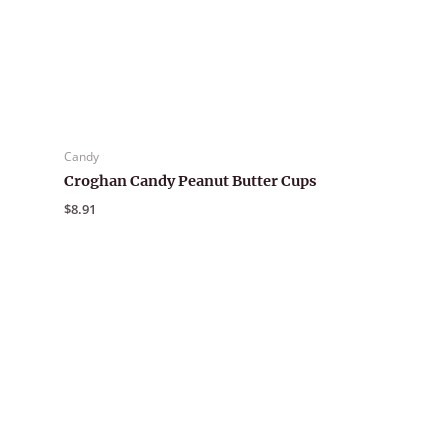
Candy
Croghan Candy Peanut Butter Cups
$
8.91