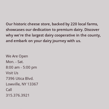
Our historic cheese store, backed by 220
local farms,
showcases our dedication to premium dairy. Discover
why we're the largest dairy cooperative in the county,
and embark on your dairy journey with us.
We Are Open
Mon. - Sat.
8:00 am - 5:00 pm
Visit Us
7396 Utica Blvd.
Lowville, NY 13367
Call
315.376.3921