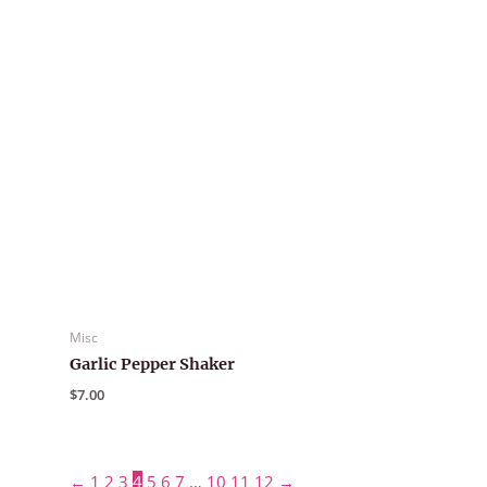
Misc
Garlic Pepper Shaker
$
7.00
←
1
2
3
4
5
6
7
…
10
11
12
→