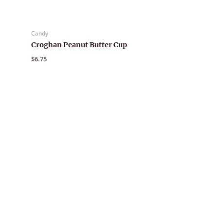
Candy
Croghan Peanut Butter Cup
$
6.75