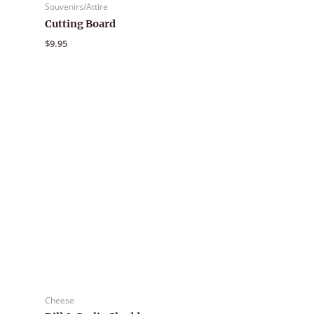
Souvenirs/Attire
Cutting Board
$
9.95
Cheese