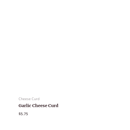
Cheese Curd
Garlic Cheese Curd
$
5.75