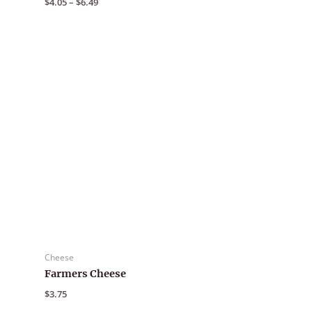
$
4.05
–
$
6.49
range:
$4.05
through
$6.49
Cheese
Farmers Cheese
$
3.75