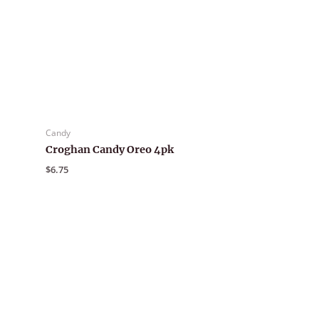
Candy
Croghan Candy Oreo 4pk
$
6.75