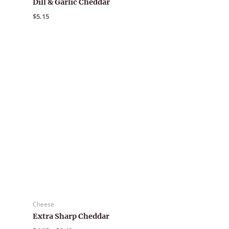
Dill & Garlic Cheddar
$
5.15
Cheese
Extra Sharp Cheddar
Price