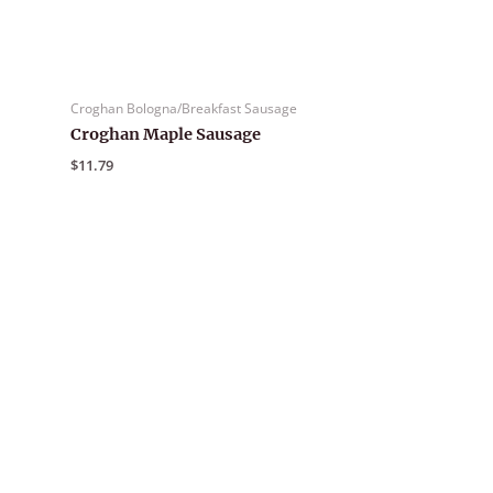
Croghan Bologna/Breakfast Sausage
Croghan Maple Sausage
$
11.79