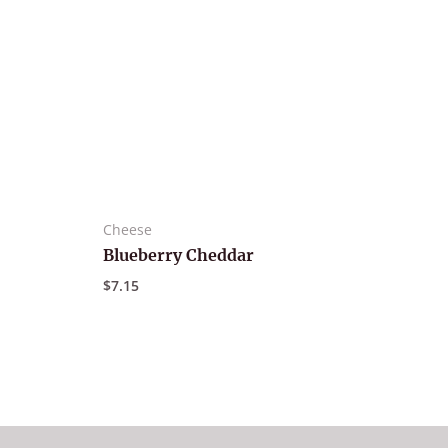
Cheese
Blueberry Cheddar
$
7.15