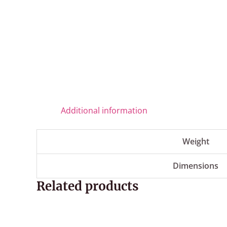
Additional information
Weight
Dimensions
Related products