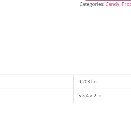
quantity
Categories:
Candy
,
Pro
0.203 lbs
5 × 4 × 2 in