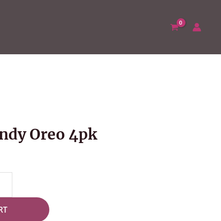
ndy Oreo 4pk
RT