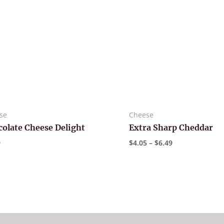
se
Cheese
olate Cheese Delight
Extra Sharp Cheddar
Price
9
$
4.05
–
$
6.49
range:
$4.05
through
$6.49