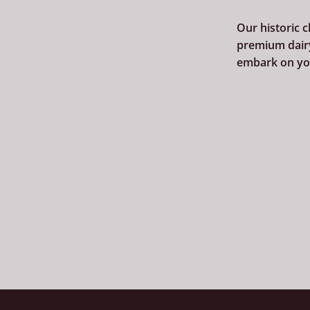
Our historic 
premium dairy
embark on you