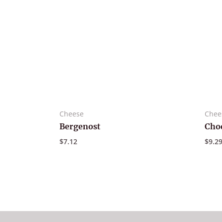
Cheese
Chee
Bergenost
Choc
$
7.12
$
9.2