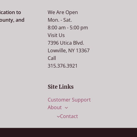
cation to
We Are Open
county, and
Mon. - Sat.
8:00 am - 5:00 pm
Visit Us
7396 Utica Blvd.
Lowville, NY 13367
Call
315.376.3921
Site Links
Customer Support
About
Contact