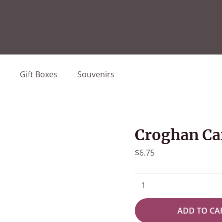
Gift Boxes
Souvenirs
Croghan Ca
$
6.75
Croghan
Candy
Oreo
ADD TO CA
4pk