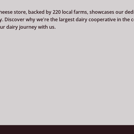
cheese store, backed by 220
local farms, showcases our dedi
. Discover why we're the largest dairy cooperative in the 
r dairy journey with us.