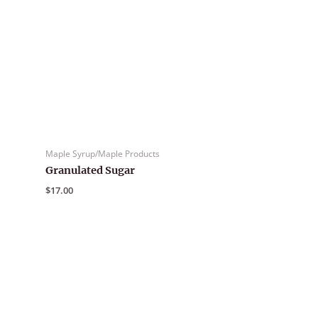
Maple Syrup/Maple Products
Granulated Sugar
$
17.00