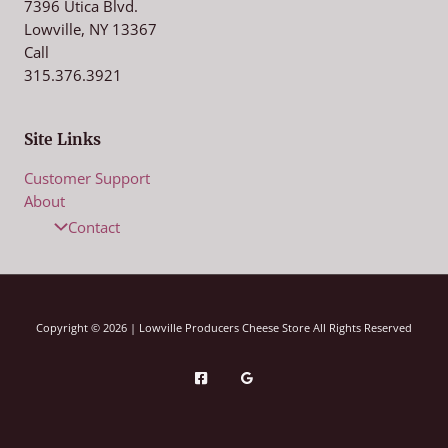
7396 Utica Blvd.
Lowville, NY 13367
Call
315.376.3921
Site Links
Customer Support
About
Contact
Copyright © 2026 | Lowville Producers Cheese Store All Rights Reserved