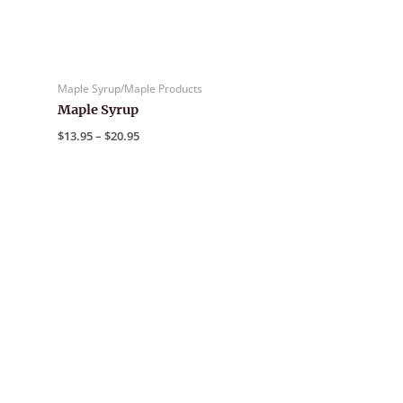
Maple Syrup/Maple Products
Maple Syrup
Price
$
13.95
–
$
20.95
range:
$13.95
through
$20.95