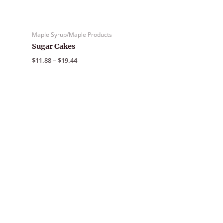
Maple Syrup/Maple Products
Sugar Cakes
Price
$
11.88
–
$
19.44
range:
$11.88
through
$19.44