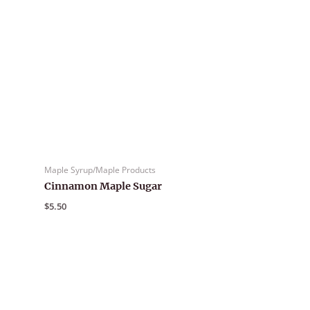
Maple Syrup/Maple Products
Cinnamon Maple Sugar
$
5.50