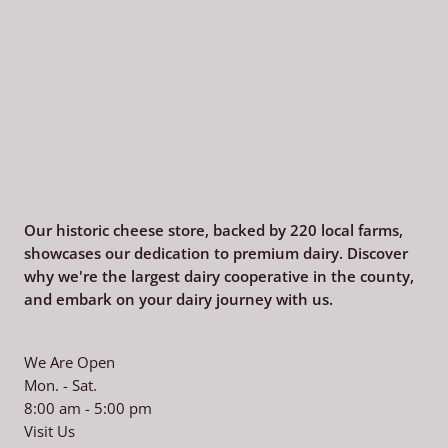
Our historic cheese store, backed by 220
local farms,
showcases our dedication to premium dairy. Discover
why we're the largest dairy cooperative in the county,
and embark on your dairy journey with us.
We Are Open
Mon. - Sat.
8:00 am - 5:00 pm
Visit Us