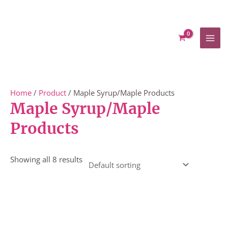
Skip
to
content
Home
/
Product
/ Maple Syrup/Maple Products
Maple Syrup/Maple
Products
Showing all 8 results