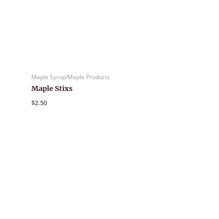
Maple Syrup/Maple Products
Maple Stixs
$
2.50