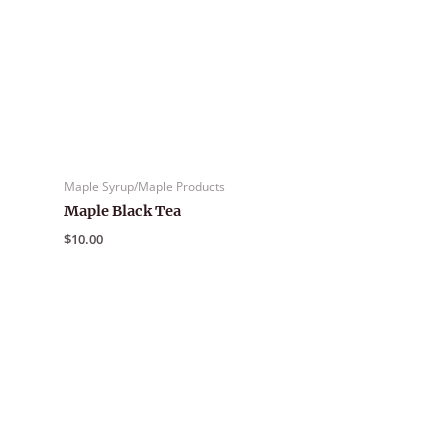
Maple Syrup/Maple Products
Maple Black Tea
$
10.00