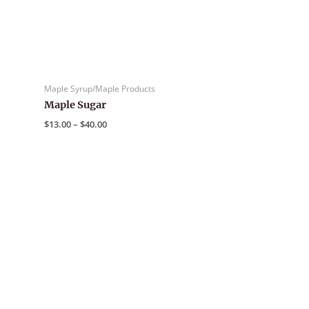
Maple Syrup/Maple Products
Maple Sugar
Price
$
13.00
–
$
40.00
range:
$13.00
through
$40.00