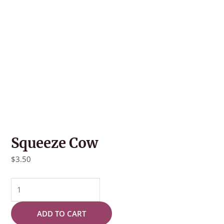
Squeeze Cow
$
3.50
Squeeze
Cow
quantity
ADD TO CART