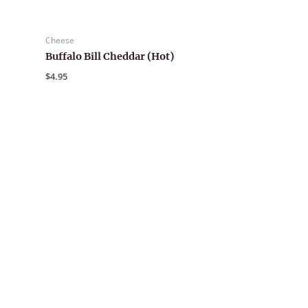
Cheese
Buffalo Bill Cheddar (Hot)
$
4.95