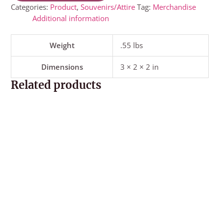
Categories:
Product
,
Souvenirs/Attire
Tag:
Merchandise
Additional information
Weight
.55 lbs
Dimensions
3 × 2 × 2 in
Related products