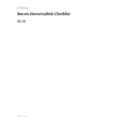
Cheese
Bacon Horseradish Cheddar
$
5.29
Cheese