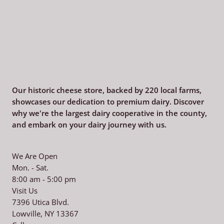
Our historic cheese store, backed by 220
local farms,
showcases our dedication to premium dairy. Discover
why we're the largest dairy cooperative in the county,
and embark on your dairy journey with us.
We Are Open
Mon. - Sat.
8:00 am - 5:00 pm
Visit Us
7396 Utica Blvd.
Lowville, NY 13367