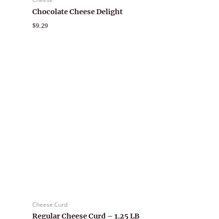
Chocolate Cheese Delight
$
9.29
Cheese Curd
Regular Cheese Curd – 1.25 LB