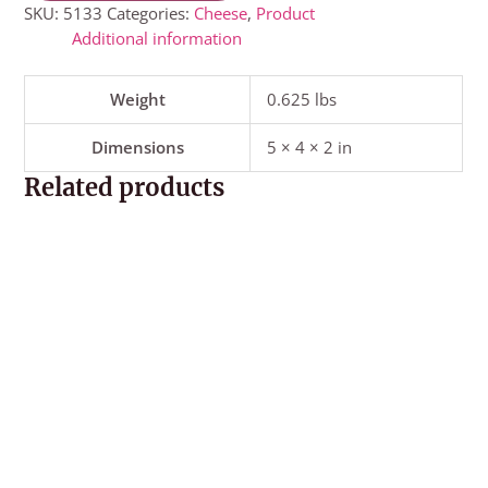
SKU:
5133
Categories:
Cheese
,
Product
Additional information
Weight
0.625 lbs
Dimensions
5 × 4 × 2 in
Related products