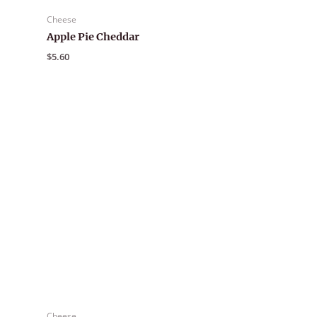
Cheese
Apple Pie Cheddar
$
5.60
Cheese