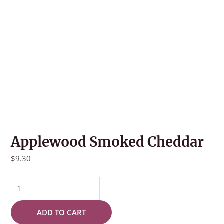
Applewood Smoked Cheddar
$
9.30
Applewood
Smoked
Cheddar
ADD TO CART
quantity