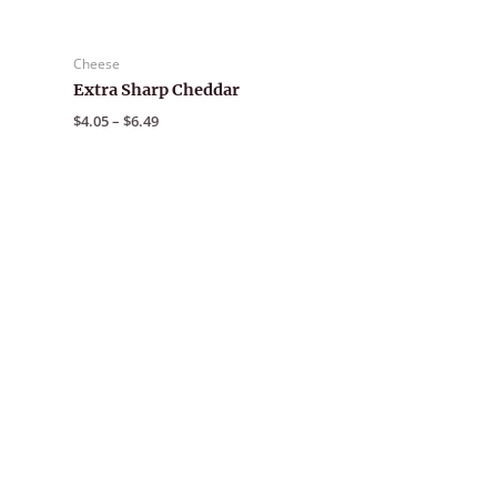
Cheese
Extra Sharp Cheddar
Price
$
4.05
–
$
6.49
range:
$4.05
through
$6.49