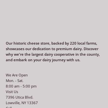
Our historic cheese store, backed by 220
local farms,
showcases our dedication to premium dairy. Discover
why we're the largest dairy cooperative in the county,
and embark on your dairy journey with us.
We Are Open
Mon. - Sat.
8:00 am - 5:00 pm
Visit Us
7396 Utica Blvd.
Lowville, NY 13367