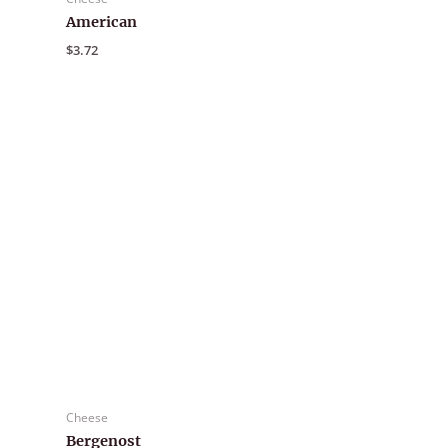
American
$
3.72
Cheese
Bergenost