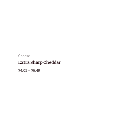
Cheese
Extra Sharp Cheddar
Price
$
4.05
–
$
6.49
range:
$4.05
through
$6.49