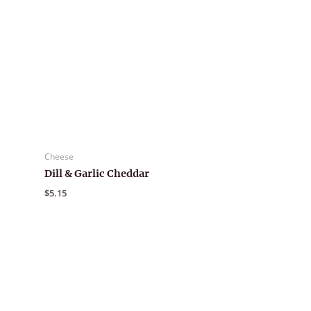
Cheese
Dill & Garlic Cheddar
$
5.15