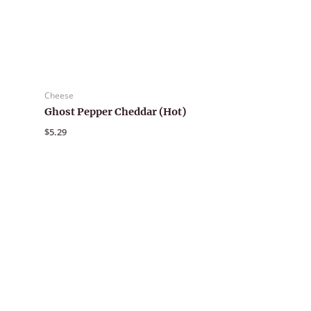
Cheese
Ghost Pepper Cheddar (Hot)
$
5.29