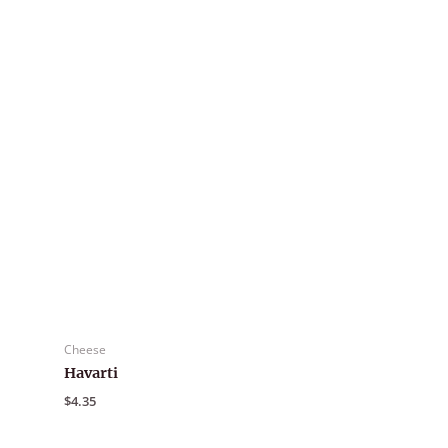
Cheese
Havarti
$
4.35