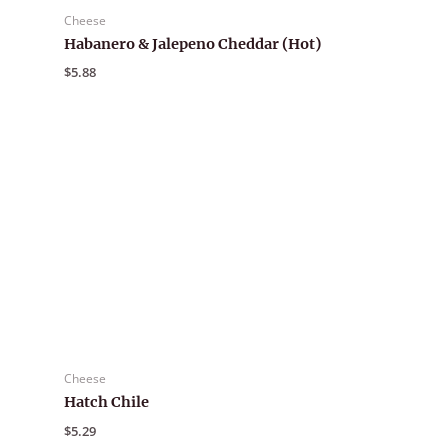
Cheese
Habanero & Jalepeno Cheddar (Hot)
$
5.88
Cheese
Hatch Chile
$
5.29