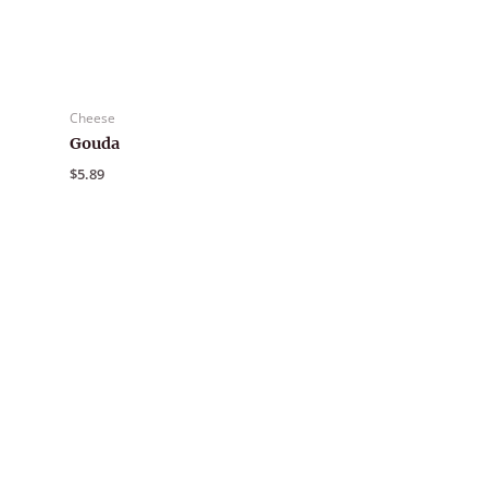
Cheese
Gouda
$
5.89