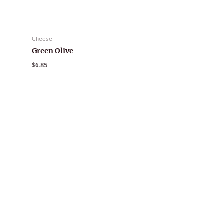
Cheese
Green Olive
$
6.85