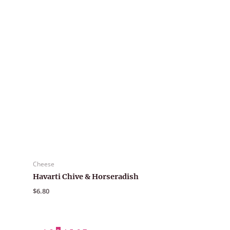
Cheese
Havarti Chive & Horseradish
$
6.80