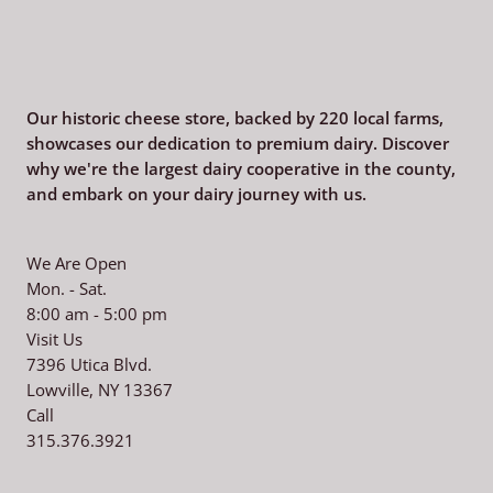
Our historic cheese store, backed by 220
local farms,
showcases our dedication to premium dairy. Discover
why we're the largest dairy cooperative in the county,
and embark on your dairy journey with us.
We Are Open
Mon. - Sat.
8:00 am - 5:00 pm
Visit Us
7396 Utica Blvd.
Lowville, NY 13367
Call
315.376.3921