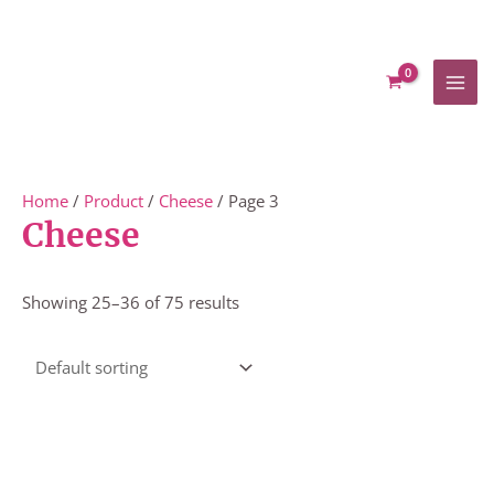
Skip
to
content
Home
/
Product
/
Cheese
/ Page 3
Cheese
Showing 25–36 of 75 results