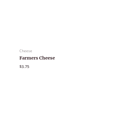
Cheese
Farmers Cheese
$
3.75