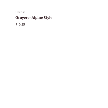
Cheese
Gruyere-Alpine Style
$
10.25