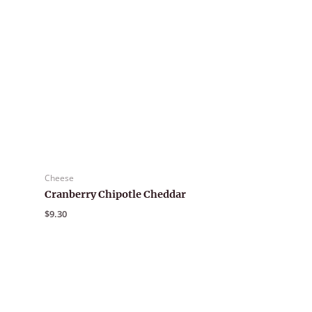
Cheese
Cranberry Chipotle Cheddar
$
9.30